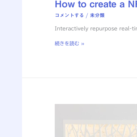
How to create a N
コメントする
/
未分類
Interactively repurpose real-t
続きを読む »
The
Biggest
Design
Trends