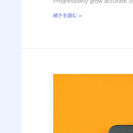
Progressively grow accurate Sy
続きを読む »
How
to
create
a
NFT
project
and
get