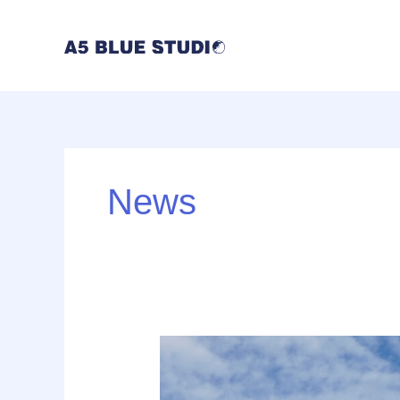
内
容
を
ス
キ
ッ
プ
News
UI
vs.
UX: