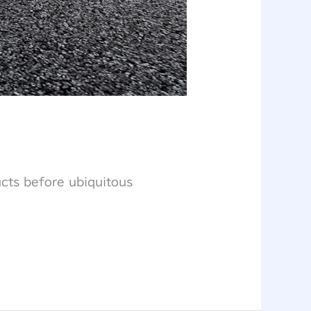
ucts before ubiquitous