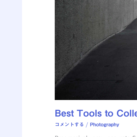
Best Tools to Colle
コメントする
/
Photography