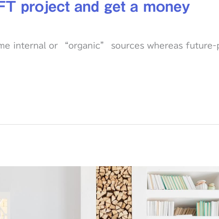
FT project and get a money
ime internal or “organic” sources whereas future-p