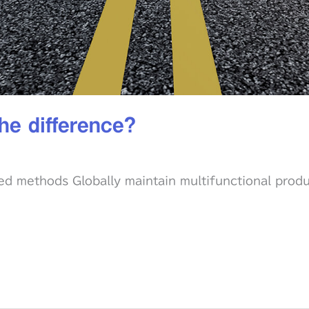
he difference?
ed methods Globally maintain multifunctional prod