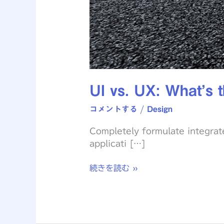
UI vs. UX: What’s t
コメントする
/
Design
Completely formulate integrat
applicati […]
続きを読む »