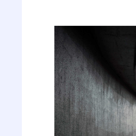
Best
Tools
to
Collect
Design
Inspiration
for
Designers