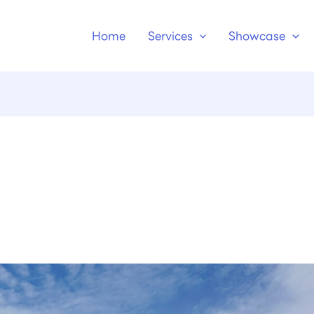
Home
Services
Showcase