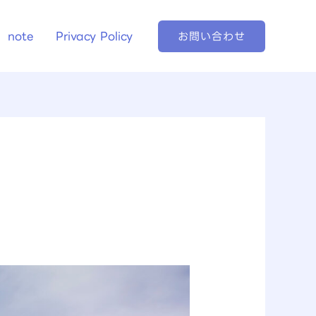
note
Privacy Policy
お問い合わせ