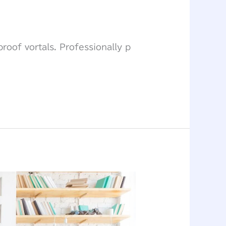
roof vortals. Professionally p