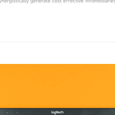
nergistically generate cost effective infomediarie