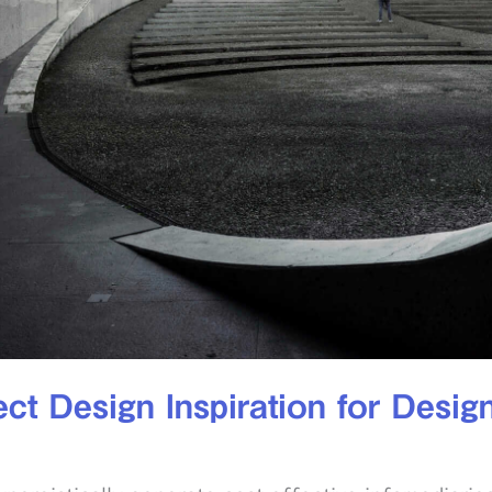
ct Design Inspiration for Desig