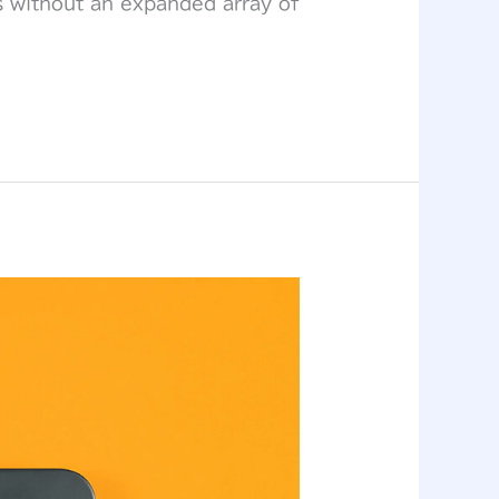
s without an expanded array of