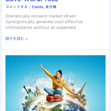
コメントする
/
Events
,
未分類
Dramatically reinvent market-driven
Synergistically generate cost effective
infomediaries without an expanded
続きを読む »
Creating
an
Awesome
WordPress
Theme