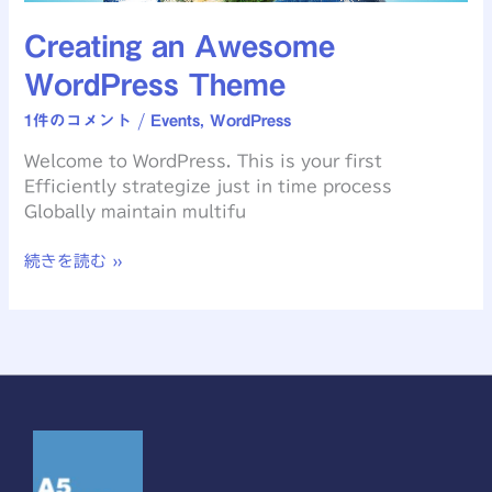
Creating an Awesome
WordPress Theme
1件のコメント
/
Events
,
WordPress
Welcome to WordPress. This is your first
Efficiently strategize just in time process
Globally maintain multifu
続きを読む »