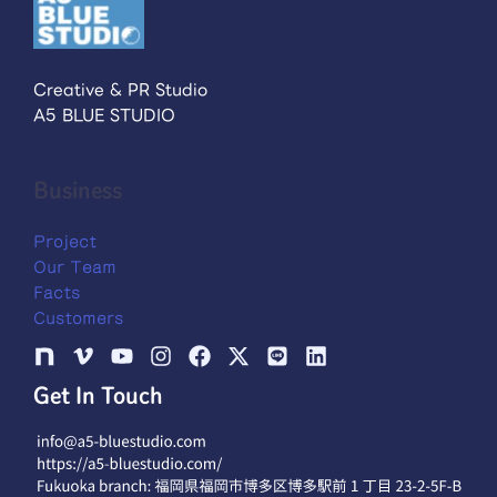
Creative & PR Studio
A5 BLUE STUDIO
Business
Project
Our Team
Facts
Customers
Get In Touch