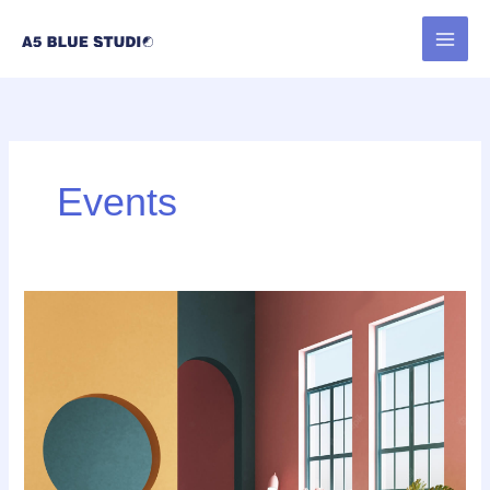
内
容
を
ス
キ
ッ
プ
Events
UX
design
is
shifting
towards
realism