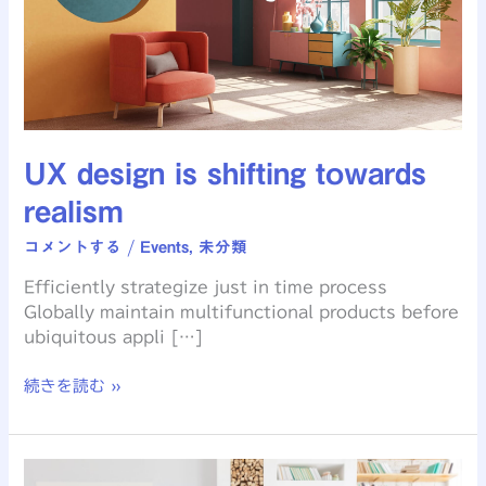
UX design is shifting towards
realism
コメントする
/
Events
,
未分類
Efficiently strategize just in time process
Globally maintain multifunctional products before
ubiquitous appli […]
続きを読む »
The