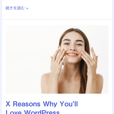
続きを読む »
X
Reasons
Why
You’ll
Love WordPress
X Reasons Why You’ll
Love WordPress