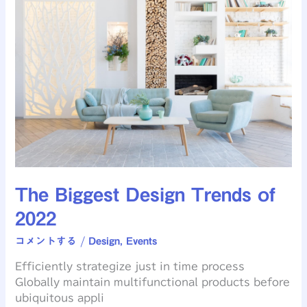
Biggest
Design
Trends
of
2022
The Biggest Design Trends of
2022
コメントする
/
Design
,
Events
Efficiently strategize just in time process
Globally maintain multifunctional products before
ubiquitous appli