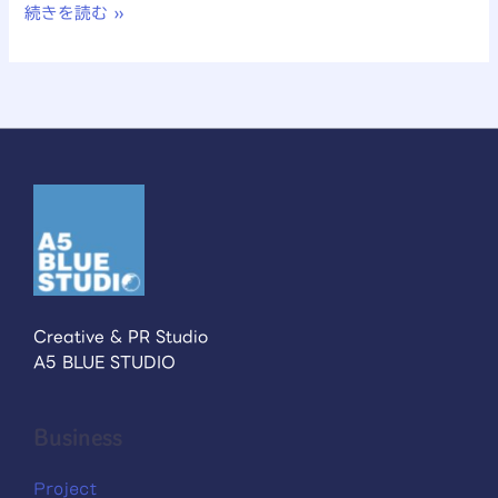
続きを読む »
Creative & PR Studio
A5 BLUE STUDIO
Business
Project