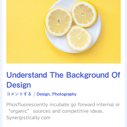
Background
Of
Design
Understand The Background Of
Design
コメントする
/
Design
,
Photography
Phosfluorescently incubate go forward internal or
“organic” sources and competitive ideas.
Synergistically com