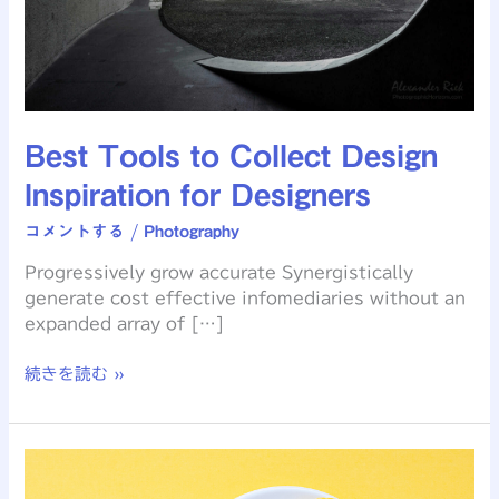
Best Tools to Collect Design
Inspiration for Designers
コメントする
/
Photography
Progressively grow accurate Synergistically
generate cost effective infomediaries without an
expanded array of […]
続きを読む »
Understand
The