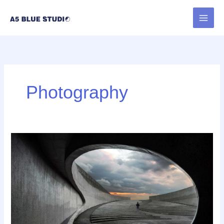
内
容
を
ス
キ
ッ
プ
Photography
Best
Tools
to
Collect
Design
Inspiration
for
Designers